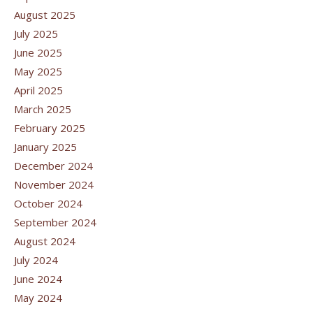
August 2025
July 2025
June 2025
May 2025
April 2025
March 2025
February 2025
January 2025
December 2024
November 2024
October 2024
September 2024
August 2024
July 2024
June 2024
May 2024