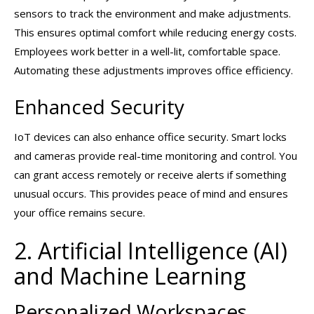
sensors to track the environment and make adjustments.
This ensures optimal comfort while reducing energy costs.
Employees work better in a well-lit, comfortable space.
Automating these adjustments improves office efficiency.
Enhanced Security
IoT devices can also enhance office security. Smart locks
and cameras provide real-time monitoring and control. You
can grant access remotely or receive alerts if something
unusual occurs. This provides peace of mind and ensures
your office remains secure.
2. Artificial Intelligence (AI)
and Machine Learning
Personalized Workspaces