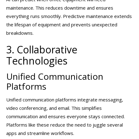
maintenance. This reduces downtime and ensures
everything runs smoothly. Predictive maintenance extends
the lifespan of equipment and prevents unexpected
breakdowns.
3. Collaborative
Technologies
Unified Communication
Platforms
Unified communication platforms integrate messaging,
video conferencing, and email. This simplifies
communication and ensures everyone stays connected.
Platforms like these reduce the need to juggle several
apps and streamline workflows.