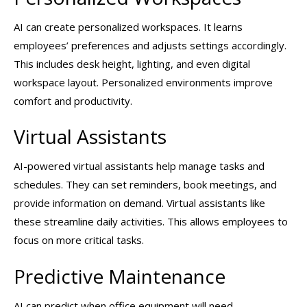
AI can create personalized workspaces. It learns
employees’ preferences and adjusts settings accordingly.
This includes desk height, lighting, and even digital
workspace layout. Personalized environments improve
comfort and productivity.
Virtual Assistants
AI-powered virtual assistants help manage tasks and
schedules. They can set reminders, book meetings, and
provide information on demand. Virtual assistants like
these streamline daily activities. This allows employees to
focus on more critical tasks.
Predictive Maintenance
AI can predict when office equipment will need