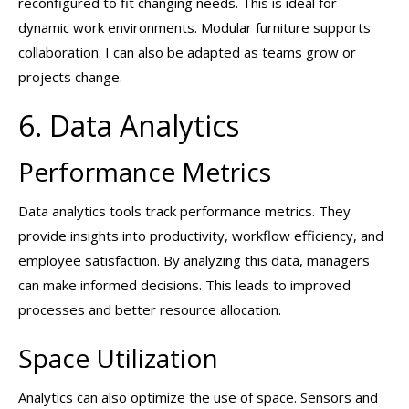
reconfigured to fit changing needs. This is ideal for
dynamic work environments. Modular furniture supports
collaboration. I can also be adapted as teams grow or
projects change.
6. Data Analytics
Performance Metrics
Data analytics tools track performance metrics. They
provide insights into productivity, workflow efficiency, and
employee satisfaction. By analyzing this data, managers
can make informed decisions. This leads to improved
processes and better resource allocation.
Space Utilization
Analytics can also optimize the use of space. Sensors and