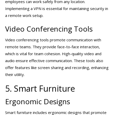
employees can work safely from any location.
Implementing a VPN is essential for maintaining security in
a remote work setup.
Video Conferencing Tools
Video conferencing tools promote communication with
remote teams. They provide face-to-face interaction,
which is vital for team cohesion. High-quality video and
audio ensure effective communication. These tools also
offer features like screen sharing and recording, enhancing
their utility.
5. Smart Furniture
Ergonomic Designs
Smart furniture includes ergonomic designs that promote