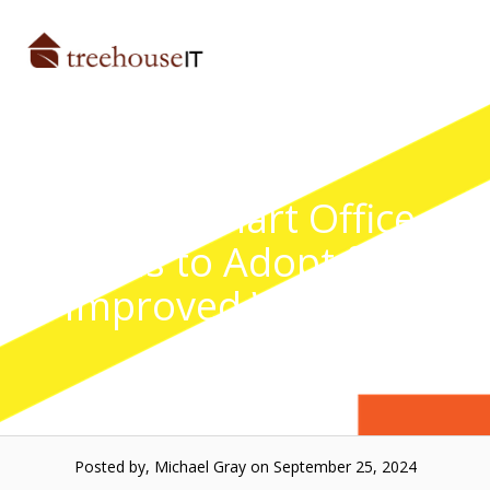
Skip
to
Menu
content
Top 6 Smart Office
Trends to Adopt for an
Improved Workflow
Posted by, Michael Gray
on September 25, 2024