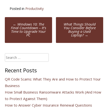
Posted in
Productivity
Post
←
Windows 10: The
What Things Should
navigation
Final Countdown – It’s
You Consider Before
Time to Upgrade Your
Buying a Used
PC
Laptop?
→
Search
for:
Recent Posts
QR Code Scams: What They Are and How to Protect Your
Business
How Small Business Ransomware Attacks Work (And How
to Protect Against Them)
How to Answer Cyber Insurance Renewal Questions