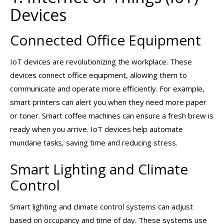
Devices
Connected Office Equipment
IoT devices are revolutionizing the workplace. These
devices connect office equipment, allowing them to
communicate and operate more efficiently. For example,
smart printers can alert you when they need more paper
or toner. Smart coffee machines can ensure a fresh brew is
ready when you arrive. IoT devices help automate
mundane tasks, saving time and reducing stress.
Smart Lighting and Climate
Control
Smart lighting and climate control systems can adjust
based on occupancy and time of day. These systems use