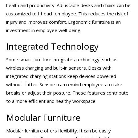
health and productivity. Adjustable desks and chairs can be
customized to fit each employee. This reduces the risk of
injury and improves comfort. Ergonomic furniture is an
investment in employee well-being.
Integrated Technology
Some smart furniture integrates technology, such as
wireless charging and built-in sensors. Desks with
integrated charging stations keep devices powered
without clutter. Sensors can remind employees to take
breaks or adjust their posture. These features contribute
to a more efficient and healthy workspace.
Modular Furniture
Modular furniture offers flexibility. It can be easily