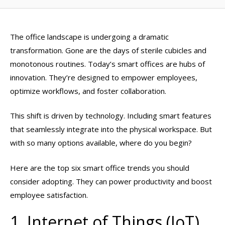
The office landscape is undergoing a dramatic
transformation. Gone are the days of sterile cubicles and
monotonous routines. Today’s smart offices are hubs of
innovation. They’re designed to empower employees,
optimize workflows, and foster collaboration.
This shift is driven by technology. Including smart features
that seamlessly integrate into the physical workspace. But
with so many options available, where do you begin?
Here are the top six smart office trends you should
consider adopting. They can power productivity and boost
employee satisfaction.
1. Internet of Things (IoT)