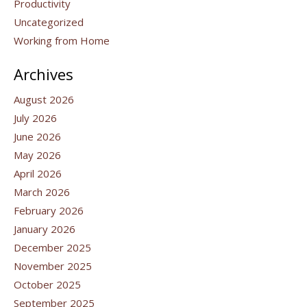
Productivity
Uncategorized
Working from Home
Archives
August 2026
July 2026
June 2026
May 2026
April 2026
March 2026
February 2026
January 2026
December 2025
November 2025
October 2025
September 2025