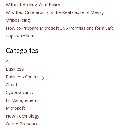
Without Voiding Your Policy
Why Bad Onboarding Is the Real Cause of Messy
Offboarding
How to Prepare Microsoft 365 Permissions for a Safe
Copilot Rollout
Categories
AI
Business
Business Continuity
Cloud
Cybersecurity
IT Management
Microsoft
New Technology
Online Presence