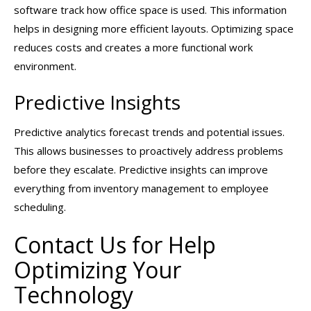
software track how office space is used. This information
helps in designing more efficient layouts. Optimizing space
reduces costs and creates a more functional work
environment.
Predictive Insights
Predictive analytics forecast trends and potential issues.
This allows businesses to proactively address problems
before they escalate. Predictive insights can improve
everything from inventory management to employee
scheduling.
Contact Us for Help
Optimizing Your
Technology