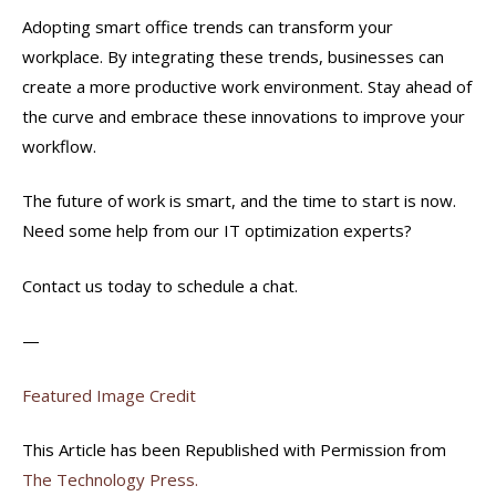
Adopting smart office trends can transform your
workplace. By integrating these trends, businesses can
create a more productive work environment. Stay ahead of
the curve and embrace these innovations to improve your
workflow.
The future of work is smart, and the time to start is now.
Need some help from our IT optimization experts?
Contact us today to schedule a chat.
—
Featured Image Credit
This Article has been Republished with Permission from
The Technology Press.