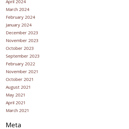
April 2024
March 2024
February 2024
January 2024
December 2023
November 2023
October 2023
September 2023
February 2022
November 2021
October 2021
August 2021
May 2021
April 2021
March 2021
Meta