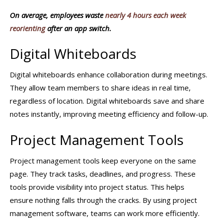
On average, employees waste
nearly 4 hours each week
reorienting
after an app switch.
Digital Whiteboards
Digital whiteboards enhance collaboration during meetings.
They allow team members to share ideas in real time,
regardless of location. Digital whiteboards save and share
notes instantly, improving meeting efficiency and follow-up.
Project Management Tools
Project management tools keep everyone on the same
page. They track tasks, deadlines, and progress. These
tools provide visibility into project status. This helps
ensure nothing falls through the cracks. By using project
management software, teams can work more efficiently.