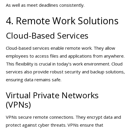
As well as meet deadlines consistently.
4. Remote Work Solutions
Cloud-Based Services
Cloud-based services enable remote work. They allow
employees to access files and applications from anywhere.
This flexibility is crucial in today’s work environment. Cloud
services also provide robust security and backup solutions,
ensuring data remains safe.
Virtual Private Networks
(VPNs)
VPNs secure remote connections. They encrypt data and
protect against cyber threats. VPNs ensure that