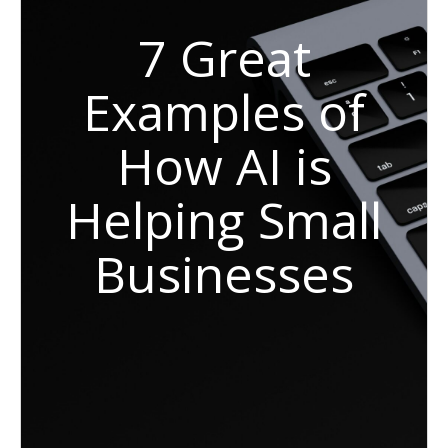
7 Great
Examples of
How AI is
Helping Small
Businesses