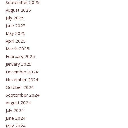
September 2025
August 2025
July 2025
June 2025
May 2025
April 2025
March 2025
February 2025
January 2025
December 2024
November 2024
October 2024
September 2024
August 2024
July 2024
June 2024
May 2024