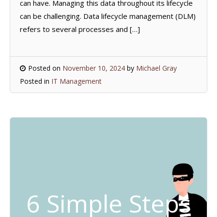
can have. Managing this data throughout its lifecycle
can be challenging. Data lifecycle management (DLM)
refers to several processes and […]
Posted on
November 10, 2024
by
Michael Gray
Posted in
IT Management
6 Simple Steps