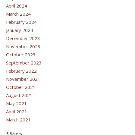
April 2024
March 2024
February 2024
January 2024
December 2023
November 2023
October 2023
September 2023
February 2022
November 2021
October 2021
August 2021
May 2021
April 2021
March 2021
Meta