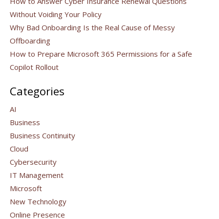
How to Answer Cyber Insurance Renewal Questions
Without Voiding Your Policy
Why Bad Onboarding Is the Real Cause of Messy
Offboarding
How to Prepare Microsoft 365 Permissions for a Safe
Copilot Rollout
Categories
AI
Business
Business Continuity
Cloud
Cybersecurity
IT Management
Microsoft
New Technology
Online Presence