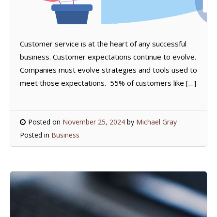
Customer service is at the heart of any successful
business. Customer expectations continue to evolve.
Companies must evolve strategies and tools used to
meet those expectations. 55% of customers like […]
Posted on
November 25, 2024
by
Michael Gray
Posted in
Business