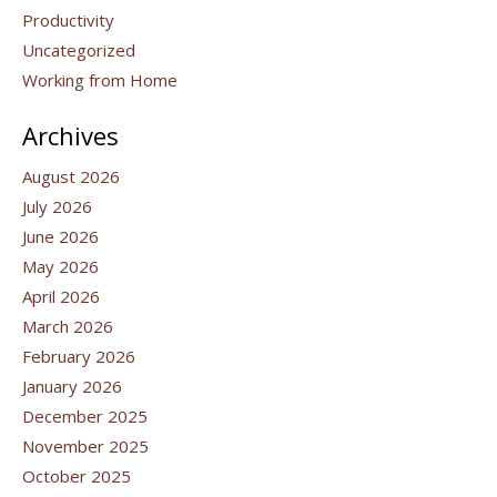
Productivity
Uncategorized
Working from Home
Archives
August 2026
July 2026
June 2026
May 2026
April 2026
March 2026
February 2026
January 2026
December 2025
November 2025
October 2025