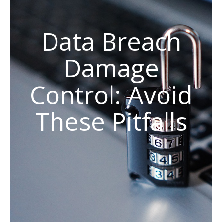
Data Breach
Damage
Control: Avoid
These Pitfalls