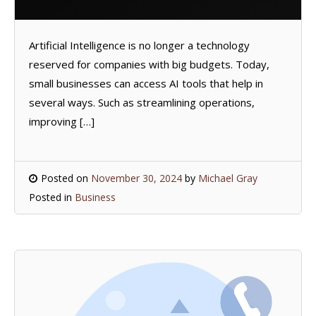
Artificial Intelligence is no longer a technology
reserved for companies with big budgets. Today,
small businesses can access AI tools that help in
several ways. Such as streamlining operations,
improving […]
Posted on
November 30, 2024
by
Michael Gray
Posted in
Business