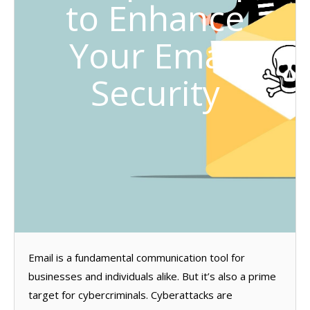
to Enhance
Your Email
Security
Email is a fundamental communication tool for
businesses and individuals alike. But it’s also a prime
target for cybercriminals. Cyberattacks are