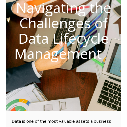
Navigating the
Challenges of
Data Lifecycle
Management
Data is one of the most valuable assets a business