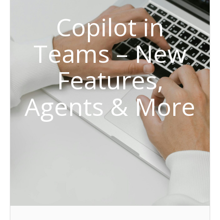
Copilot in
Teams – New
Features,
Agents & More