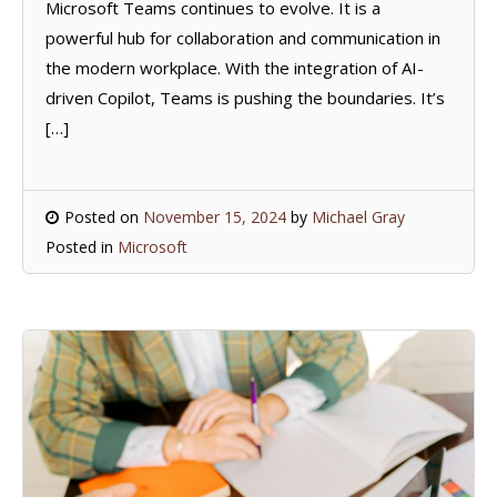
Microsoft Teams continues to evolve. It is a
powerful hub for collaboration and communication in
the modern workplace. With the integration of AI-
driven Copilot, Teams is pushing the boundaries. It’s
[…]
Posted on
November 15, 2024
by
Michael Gray
Posted in
Microsoft