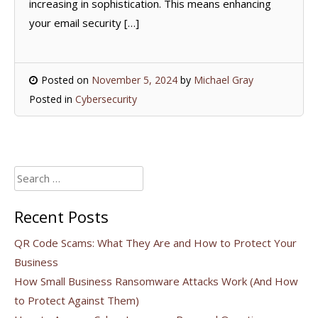
increasing in sophistication. This means enhancing
your email security […]
Posted on
November 5, 2024
by
Michael Gray
Posted in
Cybersecurity
Search
for:
Recent Posts
QR Code Scams: What They Are and How to Protect Your
Business
How Small Business Ransomware Attacks Work (And How
to Protect Against Them)