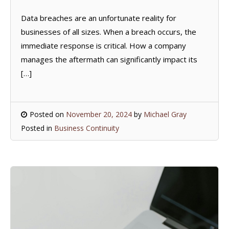
Data breaches are an unfortunate reality for
businesses of all sizes. When a breach occurs, the
immediate response is critical. How a company
manages the aftermath can significantly impact its
[…]
Posted on
November 20, 2024
by
Michael Gray
Posted in
Business Continuity