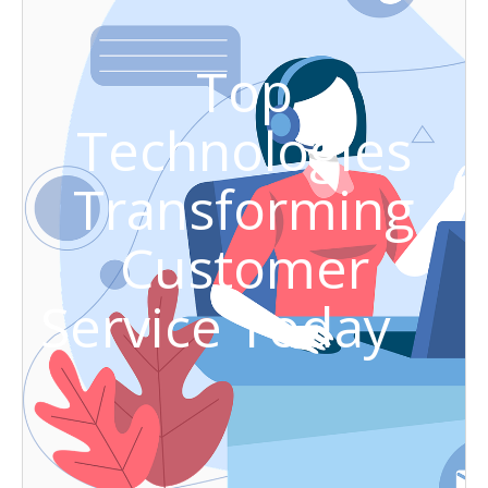
Top
Technologies
Transforming
Customer
Service Today