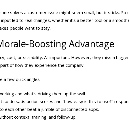
meone solves a customer issue might seem small, but it sticks. So
nput led to real changes, whether it’s a better tool or a smooth
makes people want to stay.
Morale-Boosting Advantage
y, cost, or scalability. All important. However, they miss a bigger
 part of how they experience the company.
e a few quick angles:
orking and what’s driving them up the wall.
t so do satisfaction scores and “how easy is this to use?” respon
k to each other beat a jumble of disconnected apps.
without context, training, and follow-up.