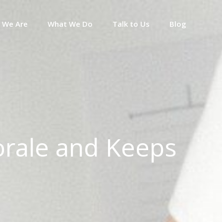
 We Are
What We Do
Talk to Us
Blog
rale and Keeps