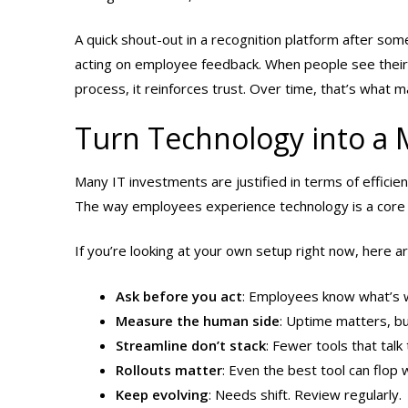
A quick shout-out in a recognition platform after so
acting on employee feedback. When people see their i
process, it reinforces trust. Over time, that’s what 
Turn Technology into a 
Many IT investments are justified in terms of efficienc
The way employees experience technology is a core
If you’re looking at your own setup right now, here ar
Ask before you act
: Employees know what’s w
Measure the human side
: Uptime matters, bu
Streamline don’t stack
: Fewer tools that tal
Rollouts matter
: Even the best tool can flop 
Keep evolving
: Needs shift. Review regularly.