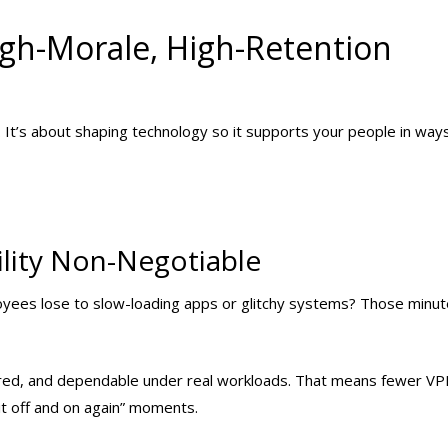
igh-Morale, High-Retention
. It’s about shaping technology so it supports your people in way
ility Non-Negotiable
yees lose to slow-loading apps or glitchy systems? Those minu
gured, and dependable under real workloads. That means fewer V
it off and on again” moments.