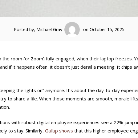
Posted by, Michael Gray
on October 15, 2025
h the room (or Zoom) fully engaged, when their laptop freezes. Y
and if it happens often, it doesn’t just derail a meeting. It chips a
“keeping the lights on” anymore. It’s about the day-to-day experi
or try to share a file. When those moments are smooth, morale lift
tion.
tions with robust digital employee experiences see a 22% jump i
ely to stay. Similarly,
Gallup shows
that this higher employee e