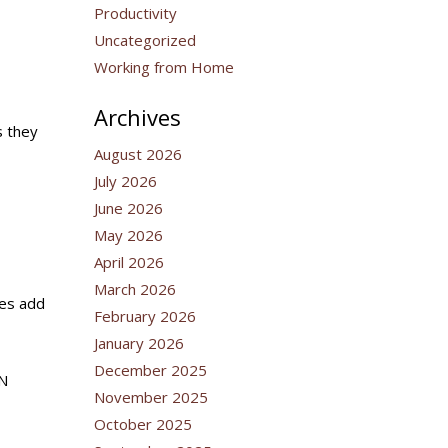
Productivity
Uncategorized
Working from Home
Archives
s they
August 2026
July 2026
June 2026
May 2026
April 2026
March 2026
tes add
February 2026
January 2026
December 2025
PN
November 2025
October 2025