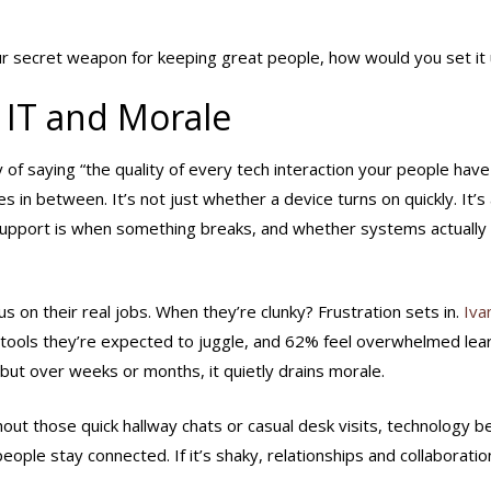
ur secret weapon for keeping great people, how would you set it
 IT and Morale
 of saying “the quality of every tech interaction your people have
in between. It’s not just whether a device turns on quickly. It’s 
support is when something breaks, and whether systems actually
on their real jobs. When they’re clunky? Frustration sets in.
Iva
 tools they’re expected to juggle, and 62% feel overwhelmed lea
 but over weeks or months, it quietly drains morale.
out those quick hallway chats or casual desk visits, technology 
people stay connected. If it’s shaky, relationships and collaboratio