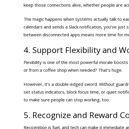
keep those connections alive, whether people are acr
The magic happens when systems actually talk to each 
calendars and sends a Slack notification, you’ve jus
between disconnected apps means more time for mea
4. Support Flexibility and W
Flexibility is one of the most powerful morale boosts
or from a coffee shop when needed? That’s huge.
However, it’s a double-edged sword. Without guardrails
set status indicators, block focus time, or quiet noti
to make sure people can stop working, too.
5. Recognize and Reward Con
Recognition is fuel, and tech can make it immediate an