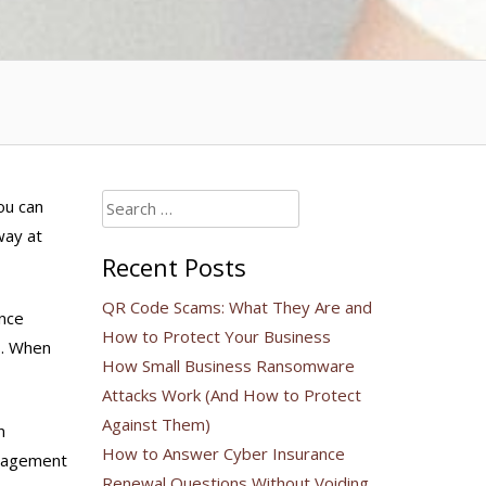
Search
ou can
for:
way at
Recent Posts
QR Code Scams: What They Are and
ence
How to Protect Your Business
s. When
How Small Business Ransomware
Attacks Work (And How to Protect
Against Them)
n
How to Answer Cyber Insurance
ngagement
Renewal Questions Without Voiding