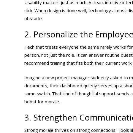
Usability matters just as much. A clean, intuitive int
click. When design is done well, technology almost di
obstacle.
2. Personalize the Employee
Tech that treats everyone the same rarely works for
person, not just the role. It can answer routine quest
recommend training that fits both their current work
Imagine a new project manager suddenly asked to mov
documents, their dashboard quietly serves up a shor
same switch. That kind of thoughtful support sends a
boost for morale.
3. Strengthen Communicati
Strong morale thrives on strong connections. Tools 