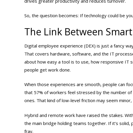
drives greater productivity and reduces turnover.
So, the question becomes: If technology could be yo
The Link Between Smart
Digital employee experience (DEX) is just a fancy way
That covers hardware, software, and the IT processes 
about how easy a tool is to use, how responsive IT 
people get work done.
When those experiences are smooth, people can focus 
that 57% of workers feel stressed by the number of
ones. That kind of low-level friction may seem minor,
Hybrid and remote work have raised the stakes. With
the main bridge holding teams together. If it’s solid, 
fray.