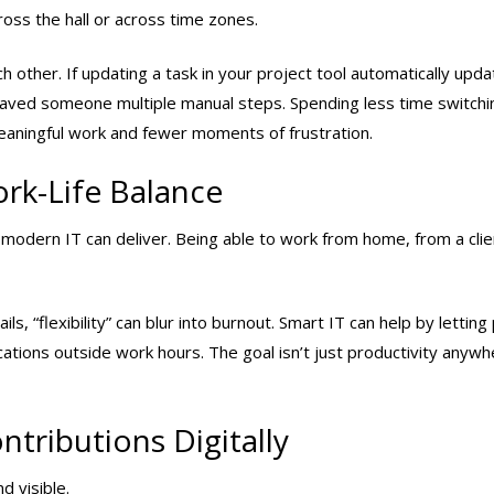
oss the hall or across time zones.
other. If updating a task in your project tool automatically upd
t saved someone multiple manual steps. Spending less time switchi
ningful work and fewer moments of frustration.
ork-Life Balance
 modern IT can deliver. Being able to work from home, from a clien
, “flexibility” can blur into burnout. Smart IT can help by letting
fications outside work hours. The goal isn’t just productivity anyw
tributions Digitally
d visible.