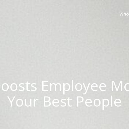
Who
Boosts Employee Mo
Your Best People