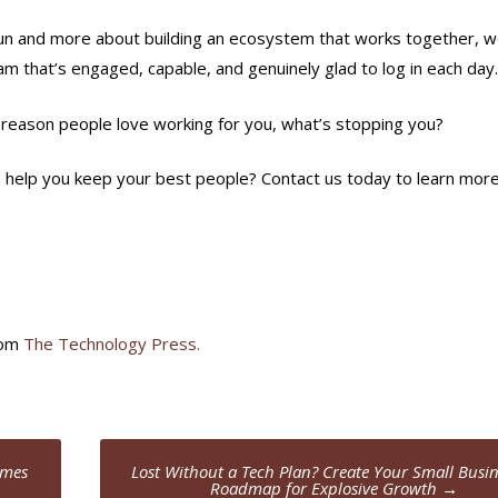
sun and more about building an ecosystem that works together, 
am that’s engaged, capable, and genuinely glad to log in each day.
he reason people love working for you, what’s stopping you?
 help you keep your best people? Contact us today to learn more
rom
The Technology Press.
umes
Lost Without a Tech Plan? Create Your Small Busin
Roadmap for Explosive Growth
→