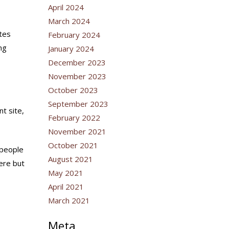
April 2024
March 2024
ates
February 2024
ng
January 2024
December 2023
November 2023
October 2023
September 2023
t site,
February 2022
November 2021
October 2021
 people
August 2021
here but
May 2021
April 2021
March 2021
Meta