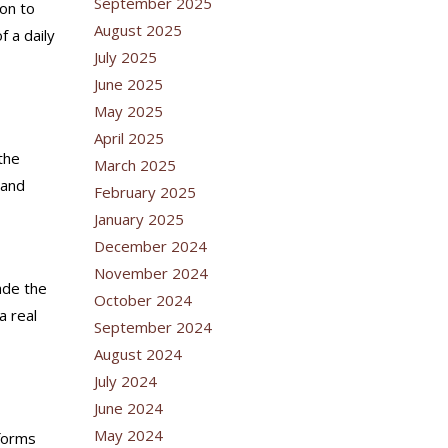
September 2025
ton to
August 2025
f a daily
July 2025
June 2025
May 2025
April 2025
the
March 2025
 and
February 2025
January 2025
December 2024
November 2024
ade the
October 2024
a real
September 2024
August 2024
July 2024
June 2024
May 2024
tforms