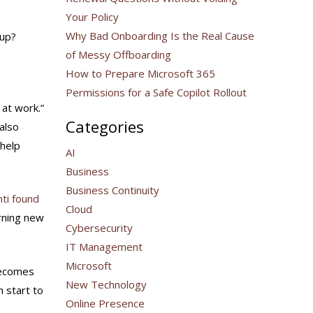
Your Policy
Why Bad Onboarding Is the Real Cause
 up?
of Messy Offboarding
How to Prepare Microsoft 365
Permissions for a Safe Copilot Rollout
 at work.”
Categories
also
 help
AI
Business
Business Continuity
nti found
Cloud
rning new
Cybersecurity
IT Management
Microsoft
becomes
New Technology
n start to
Online Presence