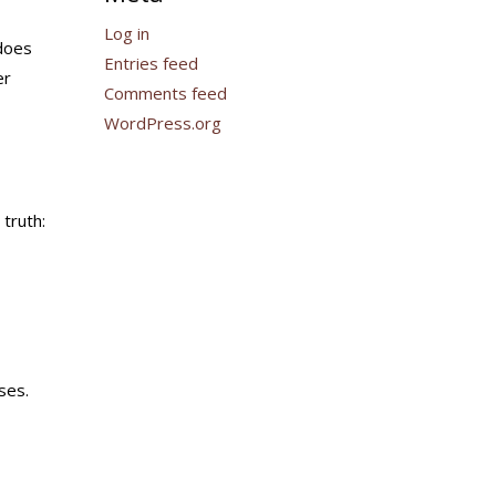
Log in
 does
Entries feed
er
Comments feed
WordPress.org
 truth:
ses.