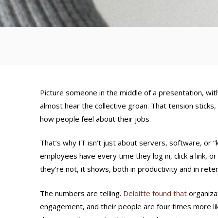
Picture someone in the middle of a presentation, wit
almost hear the collective groan. That tension sticks, 
how people feel about their jobs.
That’s why IT isn’t just about servers, software, or 
employees have every time they log in, click a link, 
they’re not, it shows, both in productivity and in reten
The numbers are telling.
Deloitte found that
organiza
engagement, and their people are
four times more lik