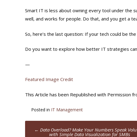
Smart IT is less about owning every tool under the 
well, and works for people. Do that, and you get a te
So, here’s the last question: If your tech could be t
Do you want to explore how better IT strategies can
—
Featured Image Credit
This Article has been Republished with Permission f
Posted in
IT Management
Post
←
Data Overload? Make Your Numbers Speak Vol
with Simple Data Visualization for SMBs