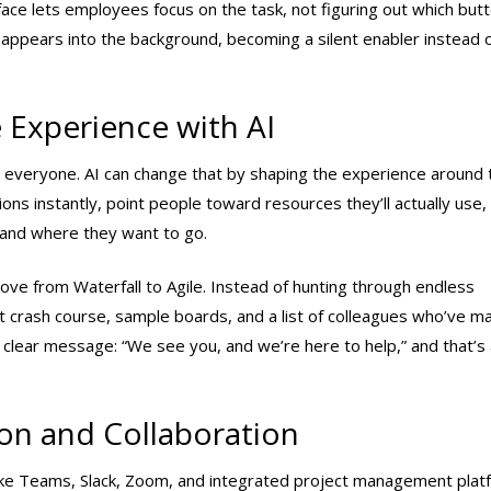
erface lets employees focus on the task, not figuring out which but
sappears into the background, becoming a silent enabler instead o
 Experience with AI
 everyone. AI can change that by shaping the experience around 
ions instantly, point people toward resources they’ll actually use,
 and where they want to go.
e from Waterfall to Agile. Instead of hunting through endless
t crash course, sample boards, and a list of colleagues who’ve m
 clear message: “We see you, and we’re here to help,” and that’s 
on and Collaboration
like Teams, Slack, Zoom, and integrated project management pla