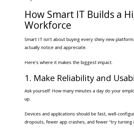
How Smart IT Builds a H
Workforce
Smart IT isn’t about buying every shiny new platform
actually notice and appreciate.
Here’s where it makes the biggest impact.
1. Make Reliability and Usab
Ask yourself: How many minutes a day do your emplo
up.
Devices and applications should be fast, well-confi
dropouts, fewer app crashes, and fewer “try turning 