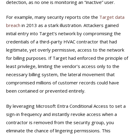
detection, as no one is monitoring an “inactive” user.
For example, many security reports cite the
Target data
breach
in 2013 as a stark illustration. Attackers gained
initial entry into Target’s network by compromising the
credentials of a third-party HVAC contractor that had
legitimate, yet overly permissive, access to the network
for billing purposes. If Target had enforced the principle of
least privilege, limiting the vendor’s access only to the
necessary billing system, the lateral movement that
compromised millions of customer records could have
been contained or prevented entirely.
By leveraging Microsoft Entra Conditional Access to set a
sign-in frequency and instantly revoke access when a
contractor is removed from the security group, you
eliminate the chance of lingering permissions. This