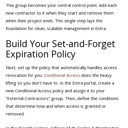
This group becomes your central control point. Add each
new contractor to it when they start and remove them
when their project ends. This single step lays the
foundation for clean, scalable management in Entra.
Build Your Set-and-Forget
Expiration Policy
Next, set up the policy that automatically handles access
revocation for you.
Conditional Access
does the heavy
lifting so you don’t have to. In the Entra portal, create a
new Conditional Access policy and assign it to your
“External-Contractors” group. Then, define the conditions
that determine how and when access is granted or
removed.
In the “Grant” section, enforce Multi-Factor Authentication