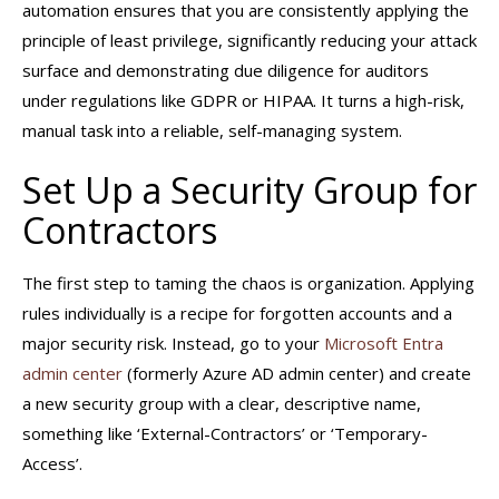
automation ensures that you are consistently applying the
principle of least privilege, significantly reducing your attack
surface and demonstrating due diligence for auditors
under regulations like GDPR or HIPAA. It turns a high-risk,
manual task into a reliable, self-managing system.
Set Up a Security Group for
Contractors
The first step to taming the chaos is organization. Applying
rules individually is a recipe for forgotten accounts and a
major security risk. Instead, go to your
Microsoft Entra
admin center
(formerly Azure AD admin center) and create
a new security group with a clear, descriptive name,
something like ‘External-Contractors’ or ‘Temporary-
Access’.