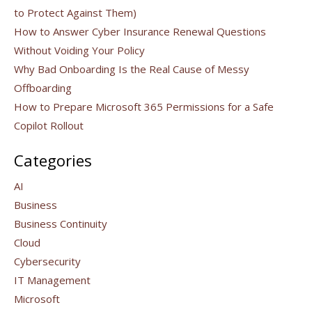
to Protect Against Them)
How to Answer Cyber Insurance Renewal Questions
Without Voiding Your Policy
Why Bad Onboarding Is the Real Cause of Messy
Offboarding
How to Prepare Microsoft 365 Permissions for a Safe
Copilot Rollout
Categories
AI
Business
Business Continuity
Cloud
Cybersecurity
IT Management
Microsoft