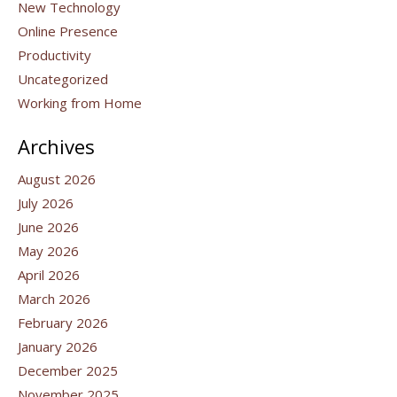
New Technology
Online Presence
Productivity
Uncategorized
Working from Home
Archives
August 2026
July 2026
June 2026
May 2026
April 2026
March 2026
February 2026
January 2026
December 2025
November 2025