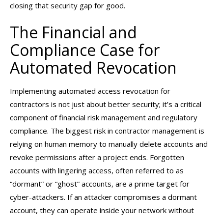
closing that security gap for good.
The Financial and
Compliance Case for
Automated Revocation
Implementing automated access revocation for
contractors is not just about better security; it’s a critical
component of financial risk management and regulatory
compliance. The biggest risk in contractor management is
relying on human memory to manually delete accounts and
revoke permissions after a project ends. Forgotten
accounts with lingering access, often referred to as
“dormant” or “ghost” accounts, are a prime target for
cyber-attackers. If an attacker compromises a dormant
account, they can operate inside your network without