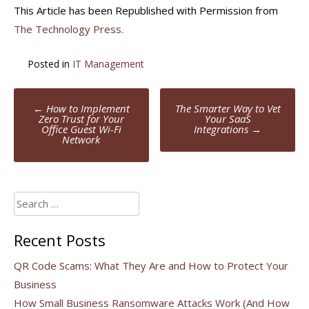
This Article has been Republished with Permission from
The Technology Press.
Posted in
IT Management
Post
←
How to Implement
The Smarter Way to Vet
navigation
Zero Trust for Your
Your SaaS
Office Guest Wi-Fi
Integrations
→
Network
Search
for:
Recent Posts
QR Code Scams: What They Are and How to Protect Your
Business
How Small Business Ransomware Attacks Work (And How