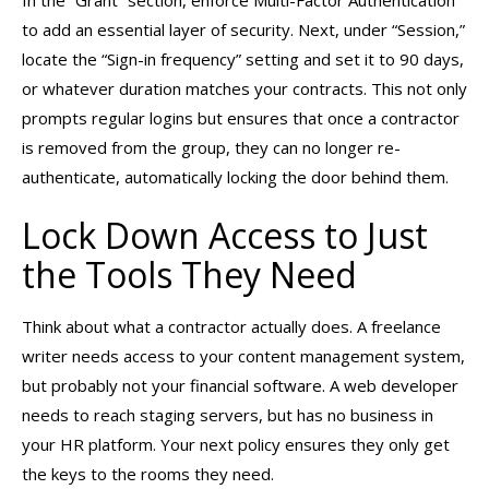
to add an essential layer of security. Next, under “Session,”
locate the “Sign-in frequency” setting and set it to 90 days,
or whatever duration matches your contracts. This not only
prompts regular logins but ensures that once a contractor
is removed from the group, they can no longer re-
authenticate, automatically locking the door behind them.
Lock Down Access to Just
the Tools They Need
Think about what a contractor actually does. A freelance
writer needs access to your content management system,
but probably not your financial software. A web developer
needs to reach staging servers, but has no business in
your HR platform. Your next policy ensures they only get
the keys to the rooms they need.