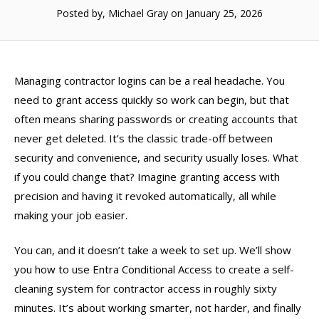
Posted by, Michael Gray
on January 25, 2026
Managing contractor logins can be a real headache. You
need to grant access quickly so work can begin, but that
often means sharing passwords or creating accounts that
never get deleted. It’s the classic trade-off between
security and convenience, and security usually loses. What
if you could change that? Imagine granting access with
precision and having it revoked automatically, all while
making your job easier.
You can, and it doesn’t take a week to set up. We’ll show
you how to use Entra Conditional Access to create a self-
cleaning system for contractor access in roughly sixty
minutes. It’s about working smarter, not harder, and finally