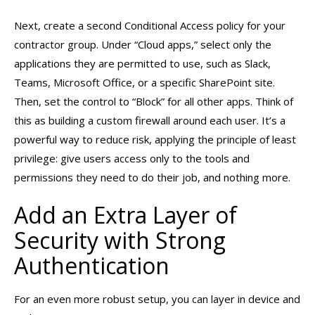
Next, create a second Conditional Access policy for your
contractor group. Under “Cloud apps,” select only the
applications they are permitted to use, such as Slack,
Teams, Microsoft Office, or a specific SharePoint site.
Then, set the control to “Block” for all other apps. Think of
this as building a custom firewall around each user. It’s a
powerful way to reduce risk, applying the principle of least
privilege: give users access only to the tools and
permissions they need to do their job, and nothing more.
Add an Extra Layer of
Security with Strong
Authentication
For an even more robust setup, you can layer in device and