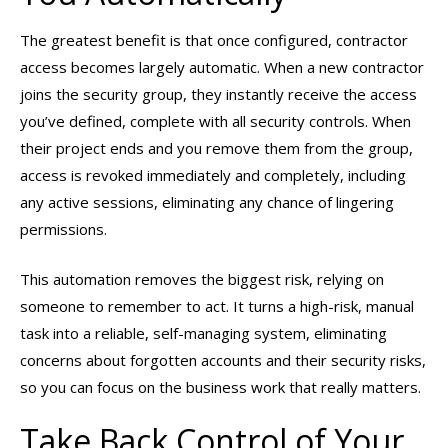
The greatest benefit is that once configured, contractor
access becomes largely automatic. When a new contractor
joins the security group, they instantly receive the access
you’ve defined, complete with all security controls. When
their project ends and you remove them from the group,
access is revoked immediately and completely, including
any active sessions, eliminating any chance of lingering
permissions.
This automation removes the biggest risk, relying on
someone to remember to act. It turns a high-risk, manual
task into a reliable, self-managing system, eliminating
concerns about forgotten accounts and their security risks,
so you can focus on the business work that really matters.
Take Back Control of Your