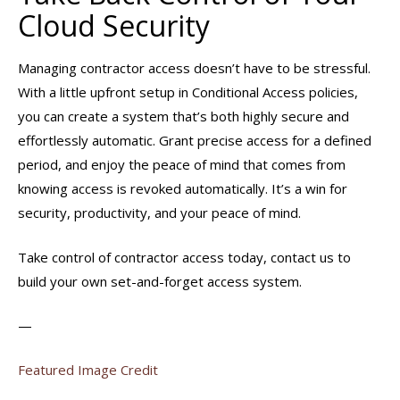
Cloud Security
Managing contractor access doesn’t have to be stressful.
With a little upfront setup in Conditional Access policies,
you can create a system that’s both highly secure and
effortlessly automatic. Grant precise access for a defined
period, and enjoy the peace of mind that comes from
knowing access is revoked automatically. It’s a win for
security, productivity, and your peace of mind.
Take control of contractor access today, contact us to
build your own set-and-forget access system.
—
Featured Image Credit