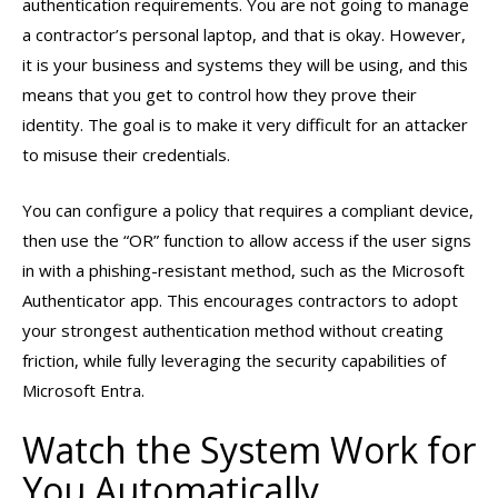
authentication requirements. You are not going to manage
a contractor’s personal laptop, and that is okay. However,
it is your business and systems they will be using, and this
means that you get to control how they prove their
identity. The goal is to make it very difficult for an attacker
to misuse their credentials.
You can configure a policy that requires a compliant device,
then use the “OR” function to allow access if the user signs
in with a phishing-resistant method, such as the Microsoft
Authenticator app. This encourages contractors to adopt
your strongest authentication method without creating
friction, while fully leveraging the security capabilities of
Microsoft Entra.
Watch the System Work for
You Automatically