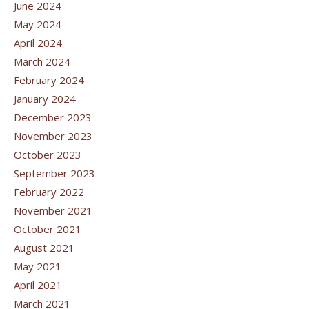
June 2024
May 2024
April 2024
March 2024
February 2024
January 2024
December 2023
November 2023
October 2023
September 2023
February 2022
November 2021
October 2021
August 2021
May 2021
April 2021
March 2021