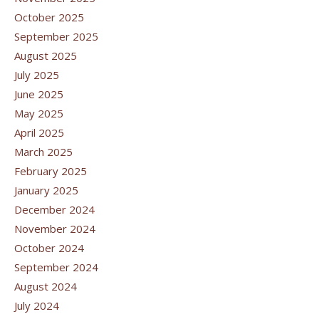
October 2025
September 2025
August 2025
July 2025
June 2025
May 2025
April 2025
March 2025
February 2025
January 2025
December 2024
November 2024
October 2024
September 2024
August 2024
July 2024